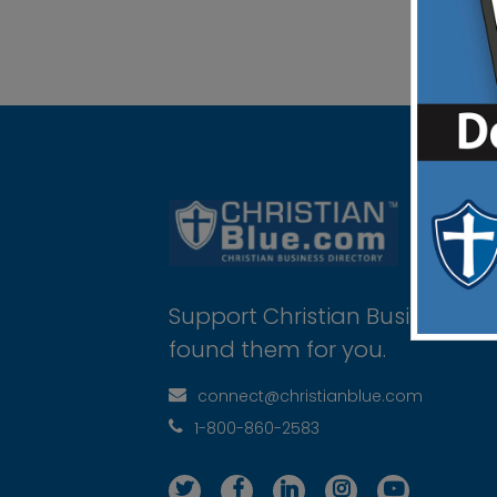
Support Christian Businesses 
found them for you.
connect@christianblue.com
1-800-860-2583