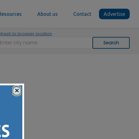
Resources
About us
Contact
Advertise
fresh to browser location
Search
×