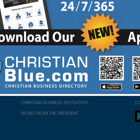
HOME
CH
ABOUT US
CH
CHURCH/MINISTRY RESOURCES
CH
- we
ENCOURAGEMENT FOR LIFE BLOG
PR
CHRISTIAN BUSINESS SPOTLIGHTS
C
WORD FROM THE PRESIDENT