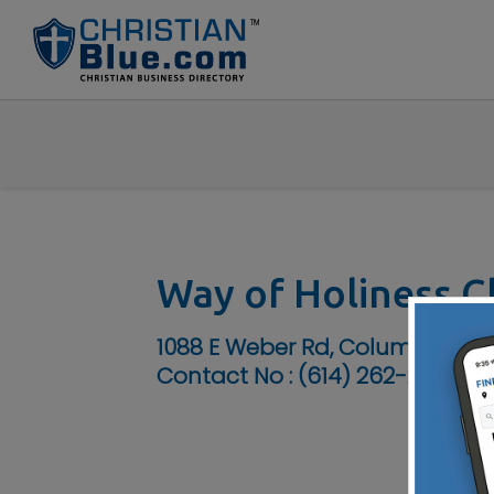
Way of Holiness C
1088 E Weber Rd, Columbus, OH
Contact No :
(614) 262-2626