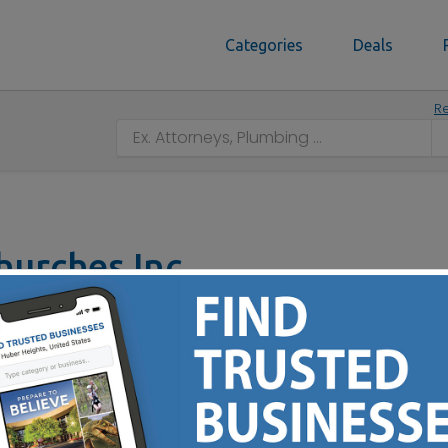
Categories
Deals
Re
hurches Inc
 43211