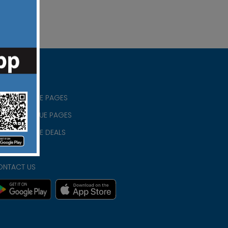
RISTIAN BLUE PAGES
RISTMAS BLUE PAGES
RISTIAN BLUE DEALS
IVACY
ONTACT US