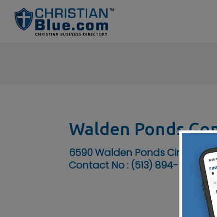
Walden Ponds Co
6590 Walden Ponds Circle, Ham
Contact No :
(513) 894-0230