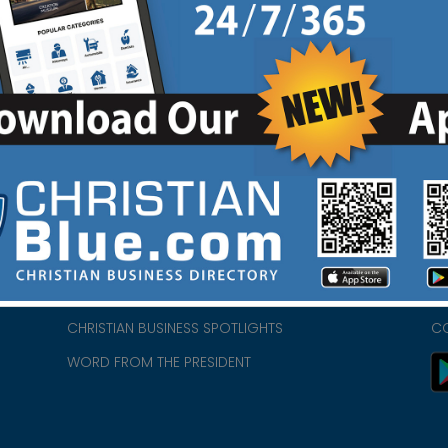
HOME
CH
ABOUT US
CH
CHURCH/MINISTRY RESOURCES
CH
- we
ENCOURAGEMENT FOR LIFE BLOG
PR
CHRISTIAN BUSINESS SPOTLIGHTS
C
WORD FROM THE PRESIDENT