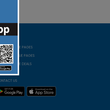
RISTIAN BLUE PAGES
RISTMAS BLUE PAGES
RISTIAN BLUE DEALS
IVACY
ONTACT US