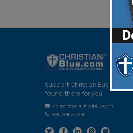
Support Christian Businesses 
found them for you.
connect@christianblue.com
1-800-860-2583