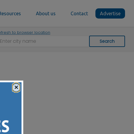
Resources
About us
Contact
Advertise
fresh to browser location
Search
×