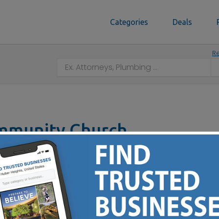
Categories
Deals
Re
mmunity Church
ilton, OH 45011