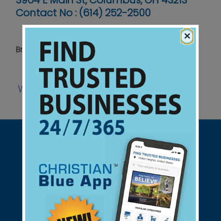
3964 E Main St, Columbus, OH 43213
Contact No :
(614) 252-2500
×
Bringing Hope to Our Neighbors in Need
Website
Facebook
View Ad
|
|
Support Christian Businesses - we