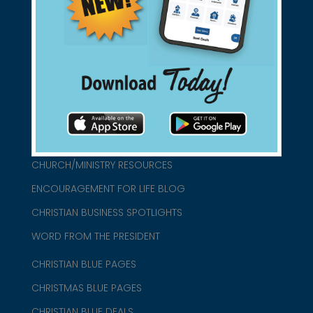
found them for you.
connect@christianblue.com
1-800-860-2583
HOME
ABOUT US
CHURCH/MINISTRY RESOURCES
ENCOURAGEMENT FOR LIFE BLOG
CHRISTIAN BUSINESS SPOTLIGHTS
WORD FROM THE PRESIDENT
CHRISTIAN BLUE PAGES
CHRISTMAS BLUE PAGES
CHRISTIAN BLUE DEALS