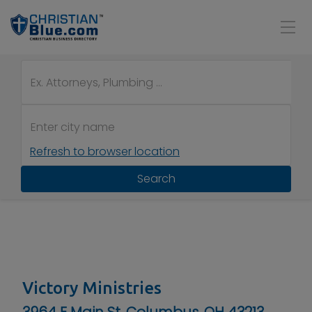
Refresh to browser location
Search
Victory Ministries