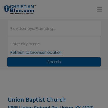
Refresh to browser location
Search
Union Baptist Church