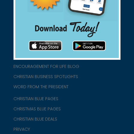
connect@christianblue.com
1-800-860-2583
HOME
ABOUT US
CHURCH/MINISTRY RESOURCES
ENCOURAGEMENT FOR LIFE BLOG
CHRISTIAN BUSINESS SPOTLIGHTS
WORD FROM THE PRESIDENT
CHRISTIAN BLUE PAGES
CHRISTMAS BLUE PAGES
CHRISTIAN BLUE DEALS
PRIVACY