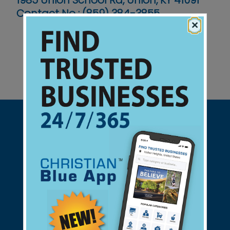
1985 Union School Rd, Union, KY 41091
Contact No :
(859) 384-3855
×
Support Christian Businesses - we
found them for you.