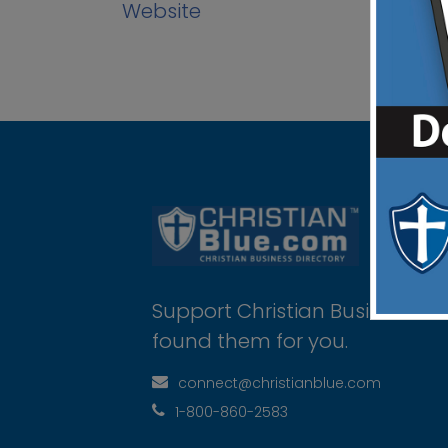
Website
Support Christian Businesses 
found them for you.
connect@christianblue.com
1-800-860-2583