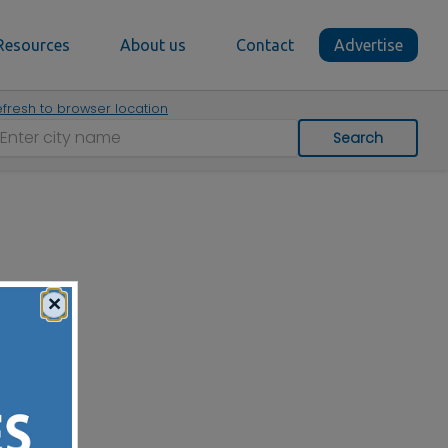
Resources
About us
Contact
Advertise
fresh to browser location
Search
×