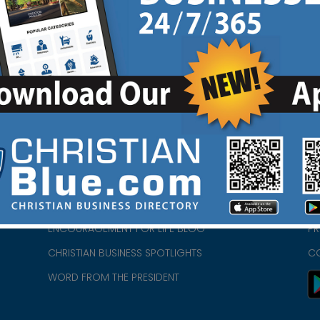
HOME
CH
ABOUT US
CH
CHURCH/MINISTRY RESOURCES
CH
- we
ENCOURAGEMENT FOR LIFE BLOG
PR
CHRISTIAN BUSINESS SPOTLIGHTS
C
WORD FROM THE PRESIDENT