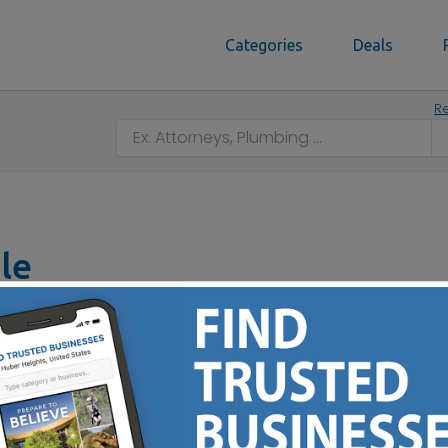
Categories
Deals
Re
le
3