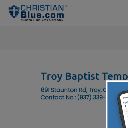
Troy Baptist Temp
691 Staunton Rd, Troy, OH 4537
Contact No :
(937) 339-3207