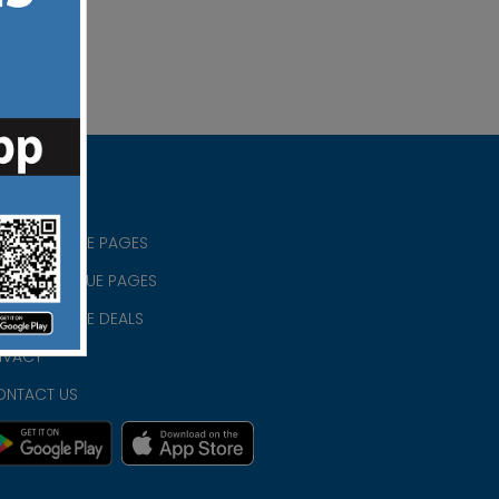
RISTIAN BLUE PAGES
RISTMAS BLUE PAGES
RISTIAN BLUE DEALS
IVACY
ONTACT US