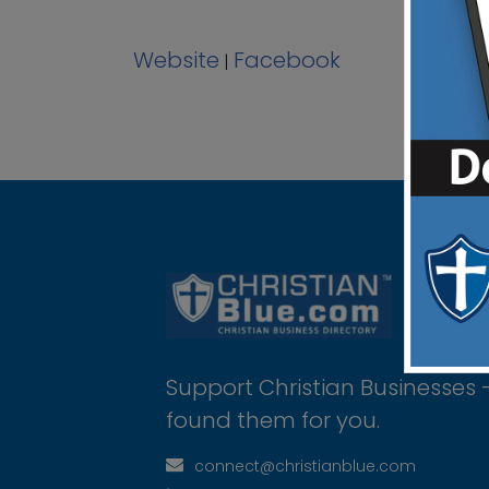
Website
Facebook
|
Support Christian Businesses 
found them for you.
connect@christianblue.com