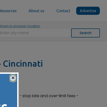
Resources
About us
Contact
Advertise
fresh to browser location
Search
 Cincinnati
×
h as 60% - stop late and over-limit fees -