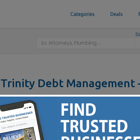
Categories
Deals
Re
Trinity Debt Management -
11229 Reading Rd, Cincinnati, OH 45241
Contact No :
(800) 656-8301
ne lower monthly payment - reduce your interest by as muc
ou’ll save thousands and become debt-free for keeps.