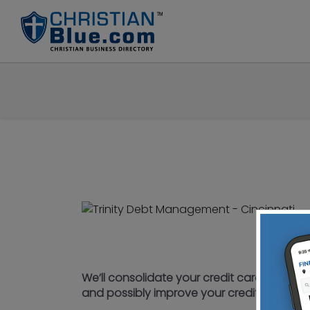
We’ll consolidate your credit cards into o
and possibly improve your credit score. Y