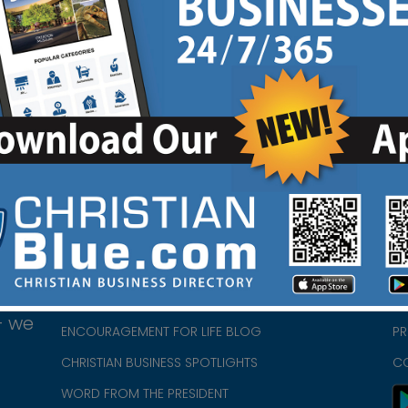
HOME
CH
ABOUT US
CH
CHURCH/MINISTRY RESOURCES
CH
- we
ENCOURAGEMENT FOR LIFE BLOG
PR
CHRISTIAN BUSINESS SPOTLIGHTS
C
WORD FROM THE PRESIDENT