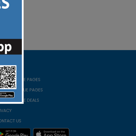
RISTIAN BLUE PAGES
RISTMAS BLUE PAGES
RISTIAN BLUE DEALS
IVACY
ONTACT US