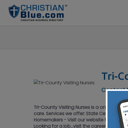
Tri-C
Contact N
Tri-County Visiting Nurses is a one-stop ag
care. Services we offer: State Certified N
Homemakers - Visit our website to see our 
Looking for a job...visit the careers page 