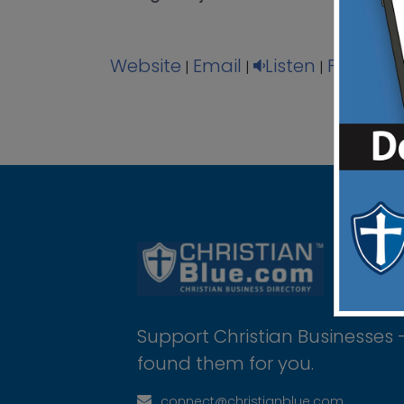
Website
Email
Listen
Facebo
|
|
|
Support Christian Businesses 
found them for you.
connect@christianblue.com