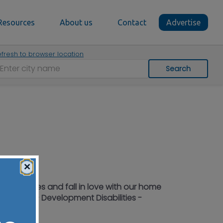
Resources
About us
Contact
Advertise
fresh to browser location
Search
×
iting Nurses and fall in love with our home
 Workers - Development Disabilities -