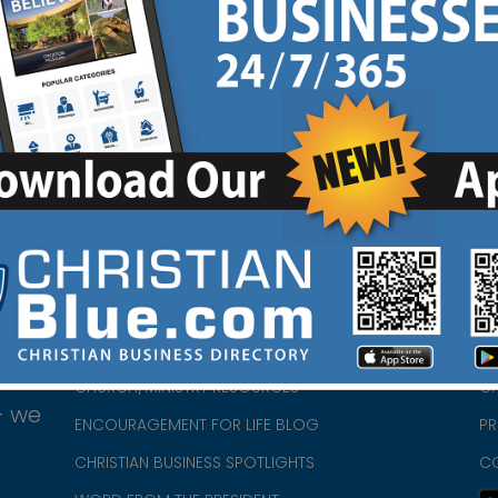
ok
Instagram
|
HOME
CH
ABOUT US
CH
CHURCH/MINISTRY RESOURCES
CH
- we
ENCOURAGEMENT FOR LIFE BLOG
PR
CHRISTIAN BUSINESS SPOTLIGHTS
C