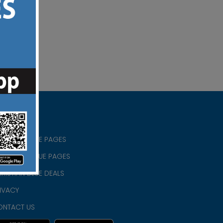
RISTIAN BLUE PAGES
RISTMAS BLUE PAGES
RISTIAN BLUE DEALS
IVACY
ONTACT US