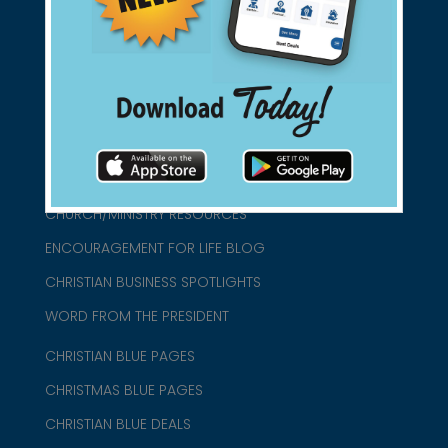
connect@christianblue.com
1-800-860-2583
HOME
ABOUT US
CHURCH/MINISTRY RESOURCES
ENCOURAGEMENT FOR LIFE BLOG
CHRISTIAN BUSINESS SPOTLIGHTS
WORD FROM THE PRESIDENT
CHRISTIAN BLUE PAGES
CHRISTMAS BLUE PAGES
CHRISTIAN BLUE DEALS