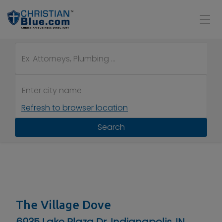
Refresh to browser location
Search
The Village Dove