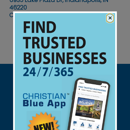
6935 Lake Plaza Dr, Indianapolis, IN
46220
Contact No :
(317) 845-5487
×
Support Christian Businesses - we
found them for you.