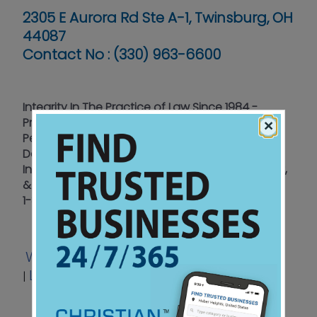
2305 E Aurora Rd Ste A-1, Twinsburg, OH
44087
Contact No :
(330) 963-6600
Integrity In The Practice of Law Since 1984 -
Providing Focused Legal Support In Accidents &
×
Personal Injury, Employment Law, Sexual
Damages, & Wrongful Death. We Offer A Free
Initial Consultation & Offices In Akron, Conneaut,
& Twinsburg To Better Serve You.
1-800-770-7322
Website
Email
Video
Facebook
|
|
|
LinkedIn
View Ad
|
|