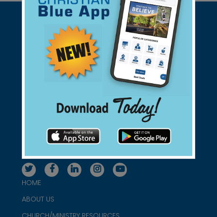
Support Christian Businesses - we
found them for you.
connect@christianblue.com
1-800-860-2583
HOME
ABOUT US
CHURCH/MINISTRY RESOURCES