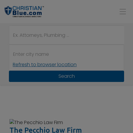
Refresh to browser location
Search
The Pecchio Law Firm