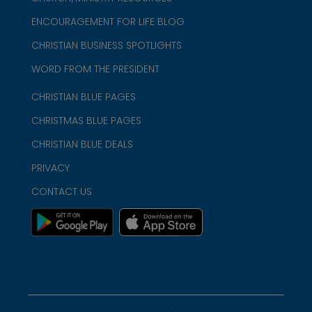
ENCOURAGEMENT FOR LIFE BLOG
CHRISTIAN BUSINESS SPOTLIGHTS
WORD FROM THE PRESIDENT
CHRISTIAN BLUE PAGES
CHRISTMAS BLUE PAGES
CHRISTIAN BLUE DEALS
PRIVACY
CONTACT US