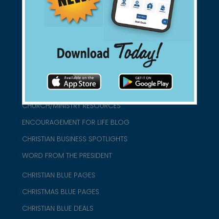
connect@christianblue.com
1-800-860-2583
HOME
ABOUT US
CHURCH/MINISTRY RESOURCES
ENCOURAGEMENT FOR LIFE BLOG
CHRISTIAN BUSINESS SPOTLIGHTS
WORD FROM THE PRESIDENT
CHRISTIAN BLUE PAGES
CHRISTMAS BLUE PAGES
CHRISTIAN BLUE DEALS