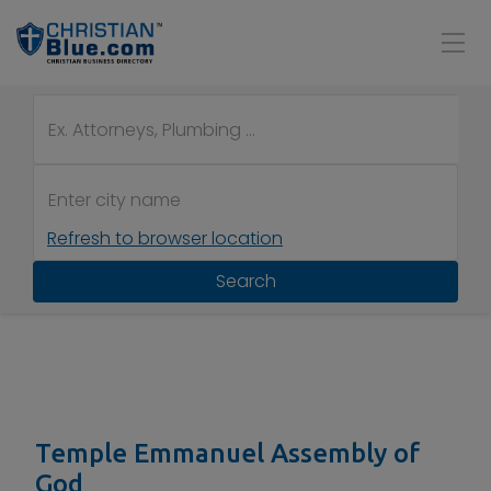
Refresh to browser location
Search
Temple Emmanuel Assembly of
God