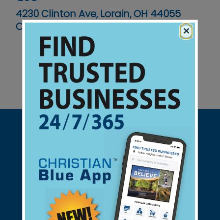
4230 Clinton Ave, Lorain, OH 44055
Contact No :
(440) 277-5651
×
Support Christian Businesses - we
found them for you.