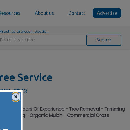
Resources
About us
Contact
Advertise
fresh to browser location
Search
ree Service
 630-2743
×
 Over 50 Years Of Experience - Tree Removal - Trimming
ump Grinding - Organic Mulch - Commercial Grass