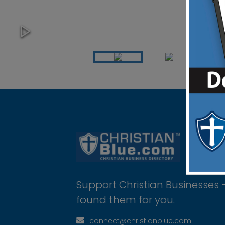
Support Christian Businesses 
found them for you.
connect@christianblue.com