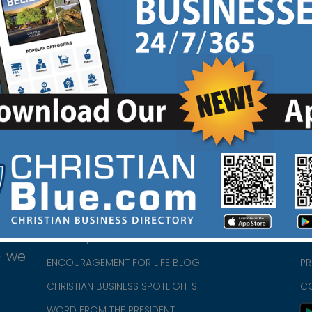
Website
Coupon
F
|
|
HOME
CH
ABOUT US
CH
CHURCH/MINISTRY RESOURCES
CH
- we
ENCOURAGEMENT FOR LIFE BLOG
PR
CHRISTIAN BUSINESS SPOTLIGHTS
C
WORD FROM THE PRESIDENT