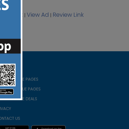
acebook
View Ad
Review Link
|
|
RISTIAN BLUE PAGES
RISTMAS BLUE PAGES
RISTIAN BLUE DEALS
IVACY
ONTACT US