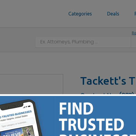
Categories
Deals
Re
Tackett's T
Contact No :
(937)
24/7 Emergency Services -
- Pruning - Firewood - St
Cutting - Lot Clearing