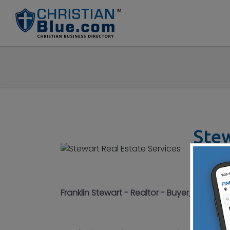
Stew
Contact
Franklin Stewart - Realtor - Buyer/Seller R