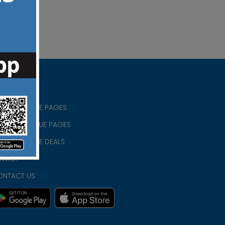
RISTIAN BLUE PAGES
RISTMAS BLUE PAGES
RISTIAN BLUE DEALS
IVACY
ONTACT US