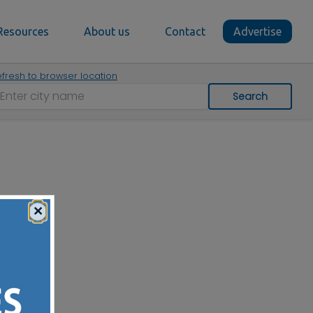
Resources
About us
Contact
Advertise
fresh to browser location
Search
×