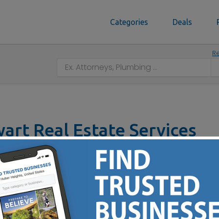
Categories
Deals
Re
art Real Estate Services
 No :
(614) 420-1143
epresentation