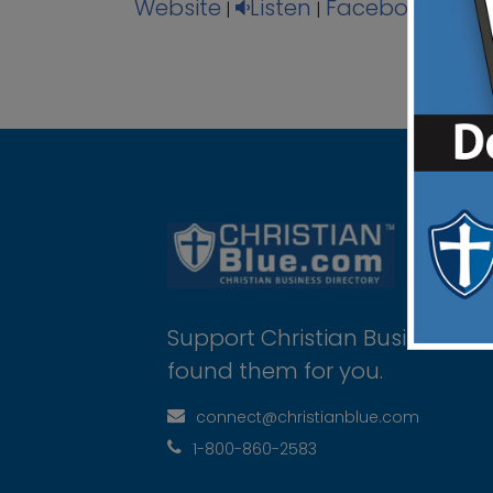
Website
Listen
Facebook
Ins
|
|
|
Support Christian Businesses 
found them for you.
connect@christianblue.com
1-800-860-2583