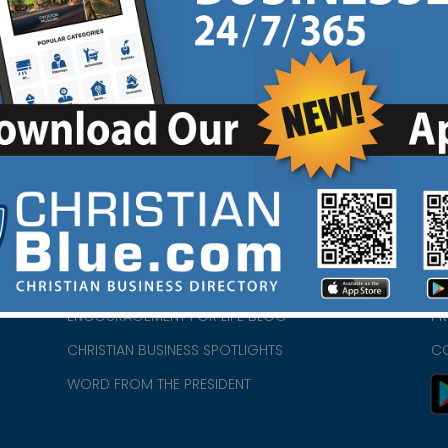
tagram
View Ad
|
HOME
CH
ABOUT US
CH
CHURCH/MINISTRY RESOURCES
CH
- we
ENCOURAGEMENT FOR LIFE BLOG
PR
CHRISTIAN BUSINESS SPOTLIGHTS
C
WORD FROM THE PRESIDENT