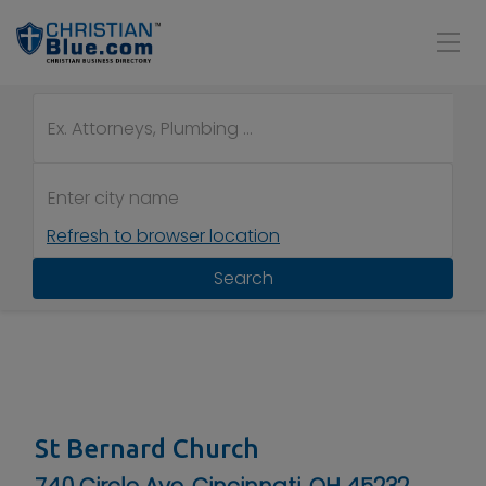
Refresh to browser location
Search
St Bernard Church