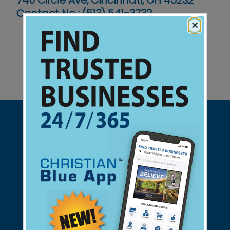
740 Circle Ave, Cincinnati, OH 45232
Contact No :
(513) 541-3732
×
Support Christian Businesses - we
found them for you.