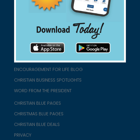
connect@christianblue.com
1-800-860-2583
HOME
ABOUT US
CHURCH/MINISTRY RESOURCES
ENCOURAGEMENT FOR LIFE BLOG
CHRISTIAN BUSINESS SPOTLIGHTS
WORD FROM THE PRESIDENT
CHRISTIAN BLUE PAGES
CHRISTMAS BLUE PAGES
CHRISTIAN BLUE DEALS
PRIVACY