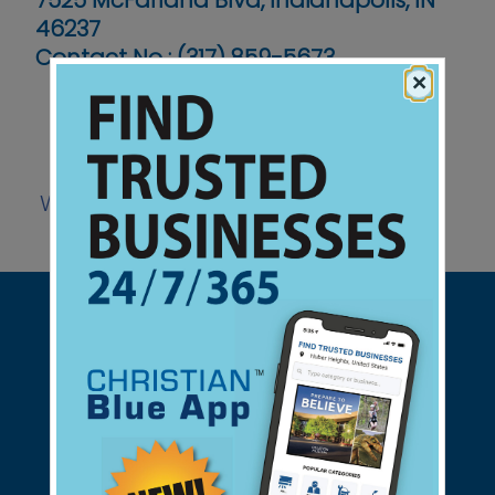
7525 McFarland Blvd, Indianapolis, IN
46237
Contact No :
(317) 859-5673
×
Website
Support Christian Businesses - we