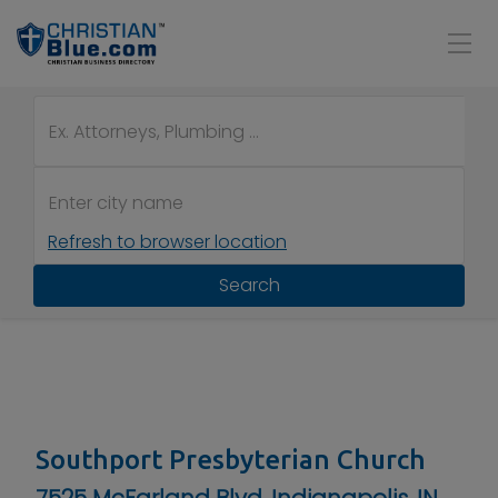
Refresh to browser location
Search
Southport Presbyterian Church