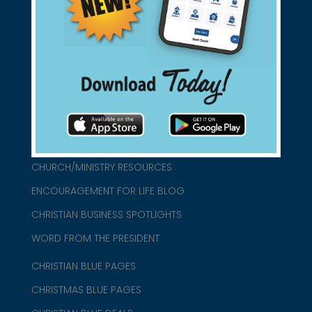
found them for you.
connect@christianblue.com
1-800-860-2583
HOME
ABOUT US
CHURCH/MINISTRY RESOURCES
ENCOURAGEMENT FOR LIFE BLOG
CHRISTIAN BUSINESS SPOTLIGHTS
WORD FROM THE PRESIDENT
CHRISTIAN BLUE PAGES
CHRISTMAS BLUE PAGES