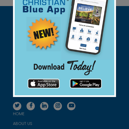
Support Christian Businesses - we
found them for you.
connect@christianblue.com
1-800-860-2583
HOME
ABOUT US