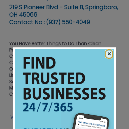
219 S Pioneer Blvd - Suite B, Springboro,
OH 45066
Contact No :
(937) 550-4049
You Have Better Things to Do Than Clean
Professional Residential - Commercial -
×
Churches
Carpet Cleaning - Tile & Grout – Upholstery
Oriental Rugs – Wood Floor Cleaning - Vinyl &
Linoleum Floor Cleaning
Serving Greater Dayton – Northern Cincinnati –
Miami Valley Since 2008
Call for a Free Estimate
Website
Coupon
Facebook
|
|