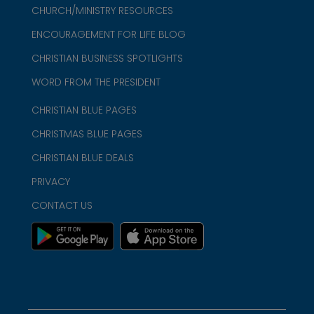
CHURCH/MINISTRY RESOURCES
ENCOURAGEMENT FOR LIFE BLOG
CHRISTIAN BUSINESS SPOTLIGHTS
WORD FROM THE PRESIDENT
CHRISTIAN BLUE PAGES
CHRISTMAS BLUE PAGES
CHRISTIAN BLUE DEALS
PRIVACY
CONTACT US