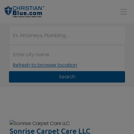
Refresh to browser location
Search
Sonrise Carpet Care LLC