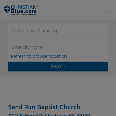
Refresh to browser location
Search
Sand Run Baptist Church