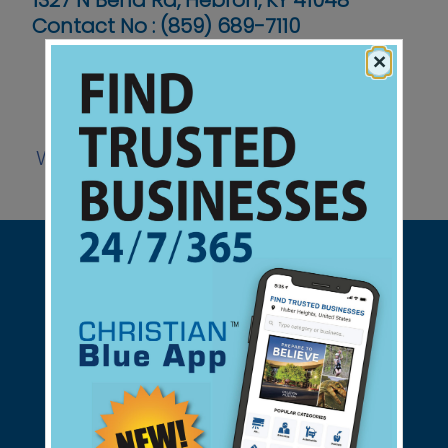
1327 N Bend Rd, Hebron, KY 41048
Contact No :
(859) 689-7110
×
Website
Support Christian Businesses - we
found them for you.