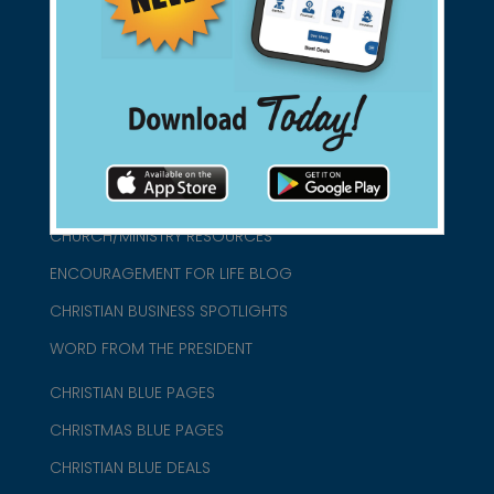
connect@christianblue.com
1-800-860-2583
HOME
ABOUT US
CHURCH/MINISTRY RESOURCES
ENCOURAGEMENT FOR LIFE BLOG
CHRISTIAN BUSINESS SPOTLIGHTS
WORD FROM THE PRESIDENT
CHRISTIAN BLUE PAGES
CHRISTMAS BLUE PAGES
CHRISTIAN BLUE DEALS