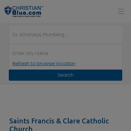
Refresh to browser location
Search
Saints Francis & Clare Catholic
Church