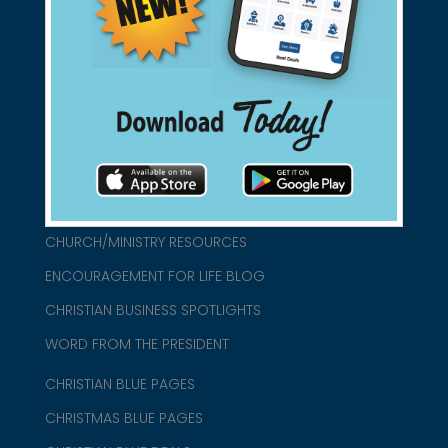
found them for you.
connect@christianblue.com
1-800-860-2583
HOME
ABOUT US
CHURCH/MINISTRY RESOURCES
ENCOURAGEMENT FOR LIFE BLOG
CHRISTIAN BUSINESS SPOTLIGHTS
WORD FROM THE PRESIDENT
CHRISTIAN BLUE PAGES
CHRISTMAS BLUE PAGES