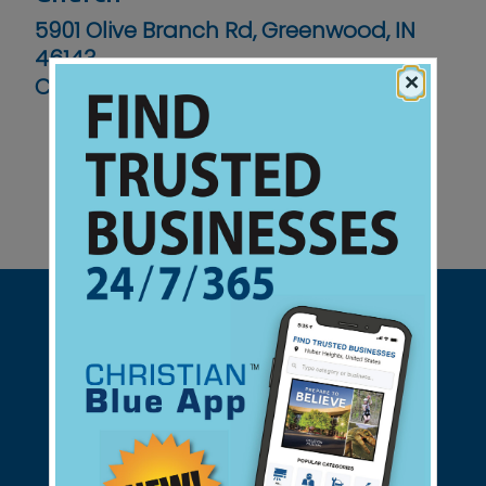
5901 Olive Branch Rd, Greenwood, IN
46143
×
Contact No :
(317) 859-4673
Support Christian Businesses - we