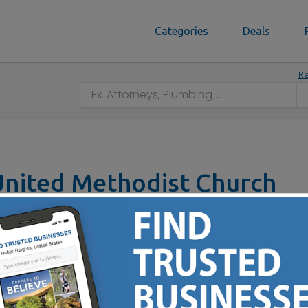
Categories
Deals
Re
nited Methodist Church
lton, OH 45013