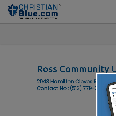
Ross Community U
2943 Hamilton Cleves Rd, Hami
Contact No :
(513) 779-2235