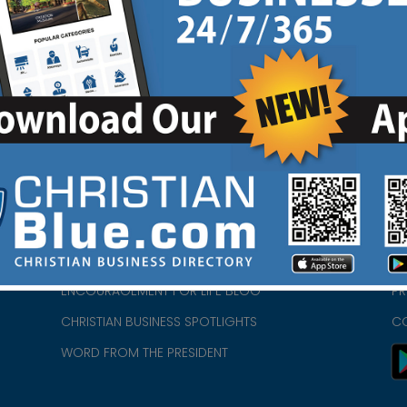
HOME
CH
ABOUT US
CH
CHURCH/MINISTRY RESOURCES
CH
- we
ENCOURAGEMENT FOR LIFE BLOG
PR
CHRISTIAN BUSINESS SPOTLIGHTS
C
WORD FROM THE PRESIDENT