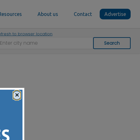
Resources
About us
Contact
Advertise
fresh to browser location
Search
×