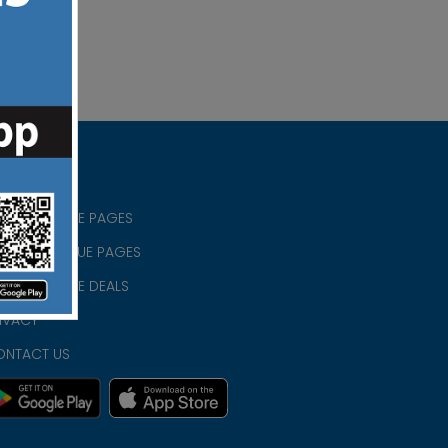
RISTIAN BLUE PAGES
RISTMAS BLUE PAGES
RISTIAN BLUE DEALS
IVACY
ONTACT US