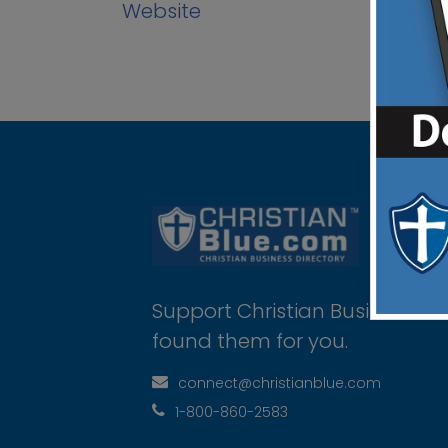
Website
Support Christian Businesses 
found them for you.
connect@christianblue.com
1-800-860-2583