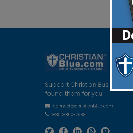
Support Christian Businesses 
found them for you.
connect@christianblue.com
1-800-860-2583