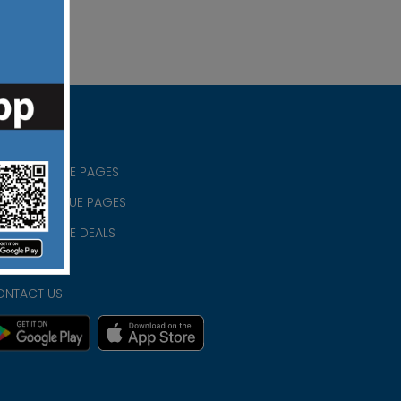
RISTIAN BLUE PAGES
RISTMAS BLUE PAGES
RISTIAN BLUE DEALS
IVACY
ONTACT US