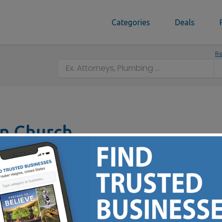
Categories
Deals
Re
ian Church
140