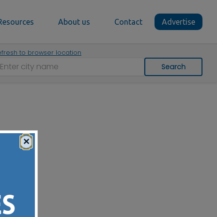
Resources
About us
Contact
Advertise
fresh to browser location
Search
×