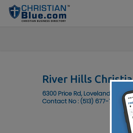
River Hills Christ
6300 Price Rd, Loveland, OH 45
Contact No :
(513) 677-7600