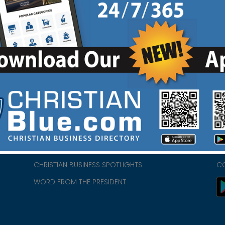
HOME
CH
ABOUT US
CH
CHURCH/MINISTRY RESOURCES
CH
- we
ENCOURAGEMENT FOR LIFE BLOG
PR
CHRISTIAN BUSINESS SPOTLIGHTS
C
WORD FROM THE PRESIDENT