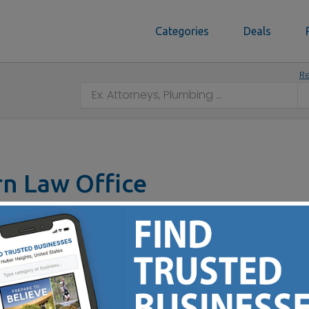
Categories
Deals
Re
n Law Office
t, Columbus, OH 43207
(614) 497-9918
 Legal Service You Can Trust