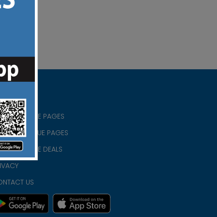
RISTIAN BLUE PAGES
RISTMAS BLUE PAGES
RISTIAN BLUE DEALS
IVACY
ONTACT US