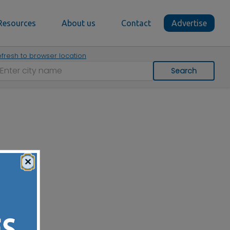
Resources
About us
Contact
Advertise
fresh to browser location
Search
×