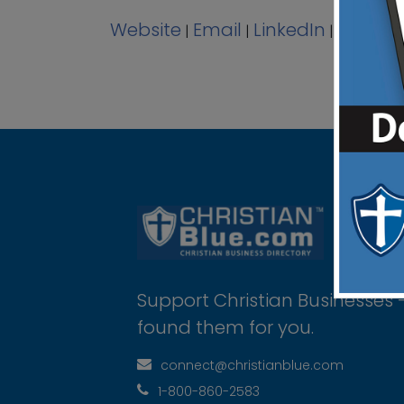
Website
Email
LinkedIn
View A
|
|
|
Support Christian Businesses 
found them for you.
connect@christianblue.com
1-800-860-2583