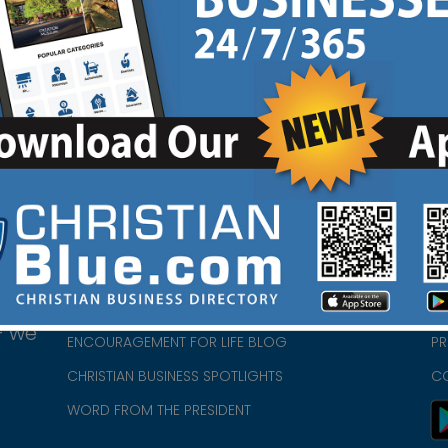
d
HOME
CH
ABOUT US
CH
CHURCH/MINISTRY RESOURCES
CH
- we
ENCOURAGEMENT FOR LIFE BLOG
PR
CHRISTIAN BUSINESS SPOTLIGHTS
C
WORD FROM THE PRESIDENT