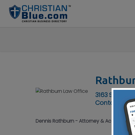
Rathbur
3163 S High S
Contact No :
Dennis Rathburn - Attorney & Accountant -