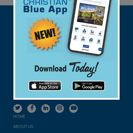
Support Christian Businesses - we
found them for you.
connect@christianblue.com
1-800-860-2583
HOME
ABOUT US