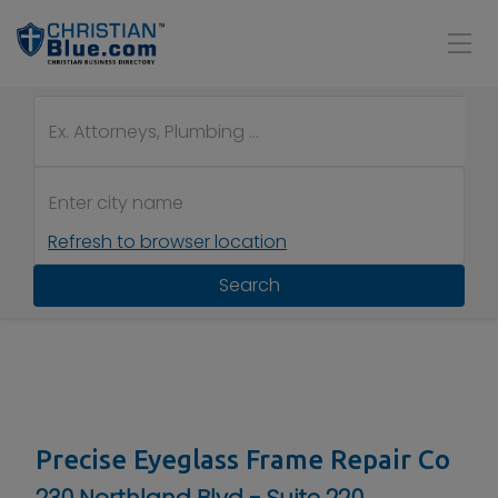
Refresh to browser location
Search
Precise Eyeglass Frame Repair Co