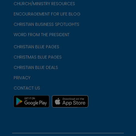
CHURCH/MINISTRY RESOURCES
ENCOURAGEMENT FOR LIFE BLOG
CHRISTIAN BUSINESS SPOTLIGHTS
WORD FROM THE PRESIDENT
CHRISTIAN BLUE PAGES
CHRISTMAS BLUE PAGES
CHRISTIAN BLUE DEALS
PRIVACY
CONTACT US