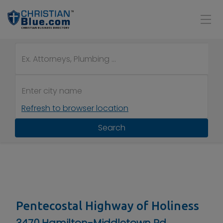
Refresh to browser location
Search
Pentecostal Highway of Holiness