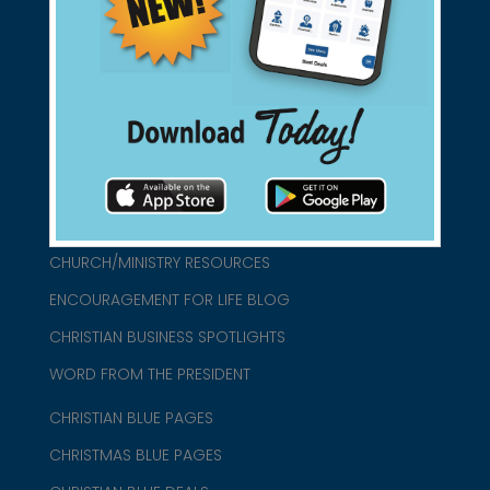
found them for you.
connect@christianblue.com
1-800-860-2583
HOME
ABOUT US
CHURCH/MINISTRY RESOURCES
ENCOURAGEMENT FOR LIFE BLOG
CHRISTIAN BUSINESS SPOTLIGHTS
WORD FROM THE PRESIDENT
CHRISTIAN BLUE PAGES
CHRISTMAS BLUE PAGES