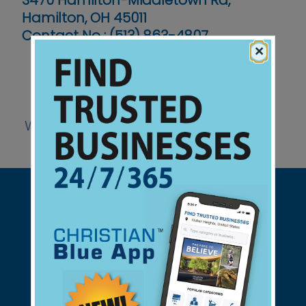
3470 Hamilton-Middletown Rd,
Hamilton, OH 45011
Contact No :
(513) 863-4807
×
Website
Support Christian Businesses - we