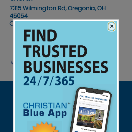
7315 Wilmington Rd, Oregonia, OH
45054
Contact No :
(513) 932-3943
×
Website