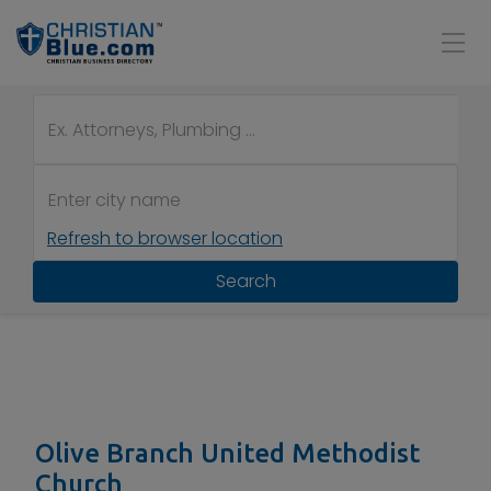
Refresh to browser location
Search
Olive Branch United Methodist
Church