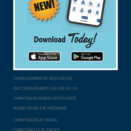
Support Christian Businesses - we
found them for you.
connect@christianblue.com
1-800-860-2583
HOME
ABOUT US
CHURCH/MINISTRY RESOURCES
ENCOURAGEMENT FOR LIFE BLOG
CHRISTIAN BUSINESS SPOTLIGHTS
WORD FROM THE PRESIDENT
CHRISTIAN BLUE PAGES
CHRISTMAS BLUE PAGES