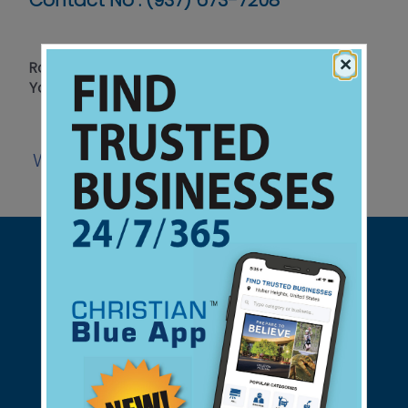
Contact No :
(937) 673-7208
×
Roofing - Gutter Screens - Windows - Call for
Your Free Estimate
Website
Support Christian Businesses - we