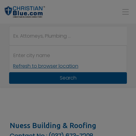
Refresh to browser location
Search
Nuess Building & Roofing