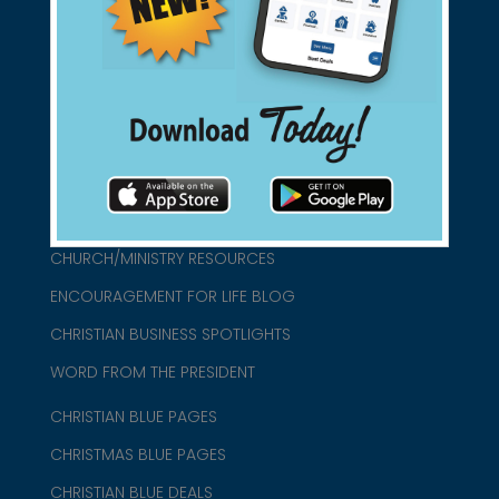
found them for you.
connect@christianblue.com
1-800-860-2583
HOME
ABOUT US
CHURCH/MINISTRY RESOURCES
ENCOURAGEMENT FOR LIFE BLOG
CHRISTIAN BUSINESS SPOTLIGHTS
WORD FROM THE PRESIDENT
CHRISTIAN BLUE PAGES
CHRISTMAS BLUE PAGES
CHRISTIAN BLUE DEALS