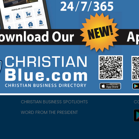
HOME
CH
ABOUT US
CH
CHURCH/MINISTRY RESOURCES
CH
- we
ENCOURAGEMENT FOR LIFE BLOG
PR
CHRISTIAN BUSINESS SPOTLIGHTS
C
WORD FROM THE PRESIDENT