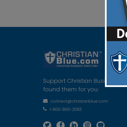
Support Christian Businesses 
found them for you.
connect@christianblue.com
1-800-860-2583