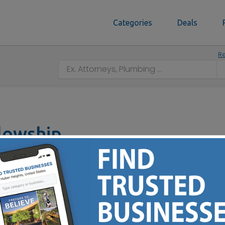
Categories
Deals
Re
llowship
46240