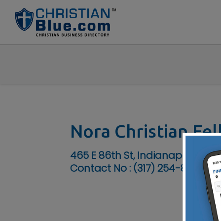
Nora Christian Fe
465 E 86th St, Indianapolis, IN 
Contact No :
(317) 254-8778