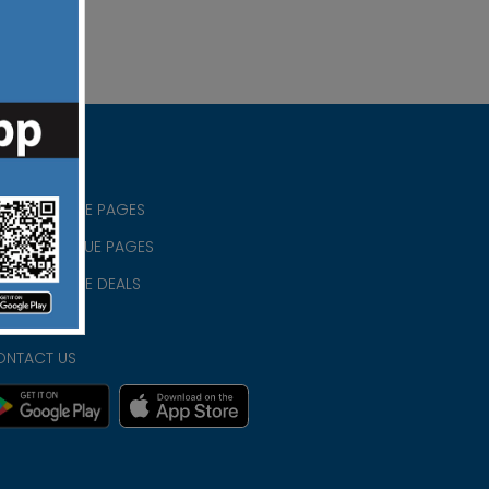
RISTIAN BLUE PAGES
RISTMAS BLUE PAGES
RISTIAN BLUE DEALS
IVACY
ONTACT US