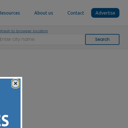
Resources
About us
Contact
Advertise
fresh to browser location
Search
×