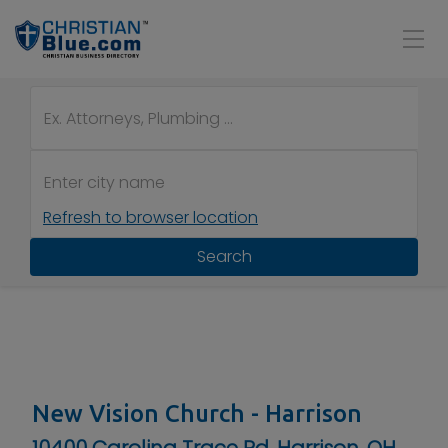
Refresh to browser location
Search
New Vision Church - Harrison