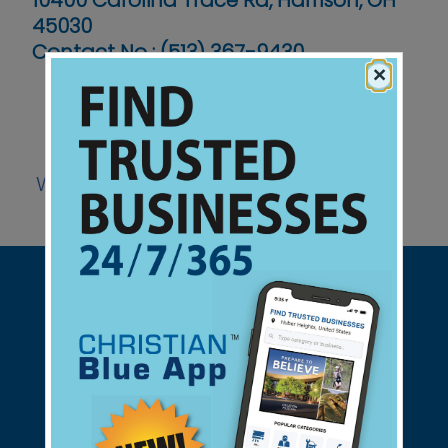
10400 Carolina Trace Rd, Harrison, OH
45030
Contact No :
(513) 367-9430
×
Website
Support Christian Businesses - we