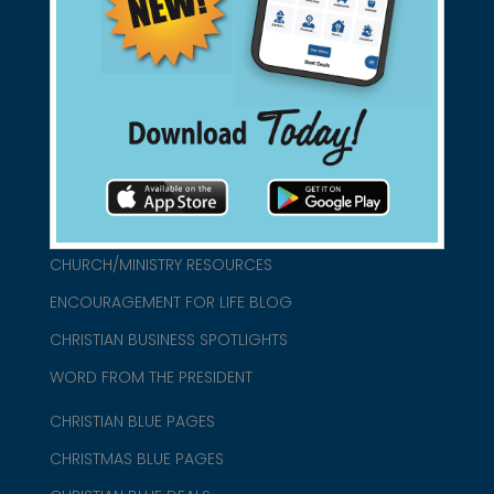
found them for you.
connect@christianblue.com
1-800-860-2583
HOME
ABOUT US
CHURCH/MINISTRY RESOURCES
ENCOURAGEMENT FOR LIFE BLOG
CHRISTIAN BUSINESS SPOTLIGHTS
WORD FROM THE PRESIDENT
CHRISTIAN BLUE PAGES
CHRISTMAS BLUE PAGES