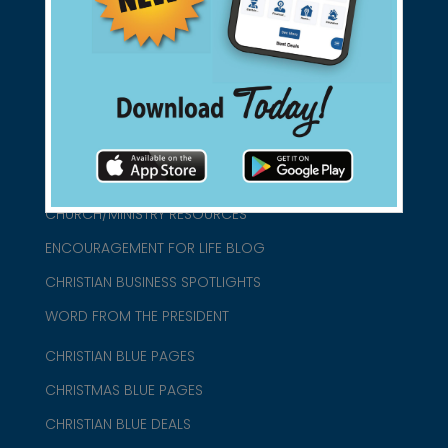
connect@christianblue.com
1-800-860-2583
HOME
ABOUT US
CHURCH/MINISTRY RESOURCES
ENCOURAGEMENT FOR LIFE BLOG
CHRISTIAN BUSINESS SPOTLIGHTS
WORD FROM THE PRESIDENT
CHRISTIAN BLUE PAGES
CHRISTMAS BLUE PAGES
CHRISTIAN BLUE DEALS