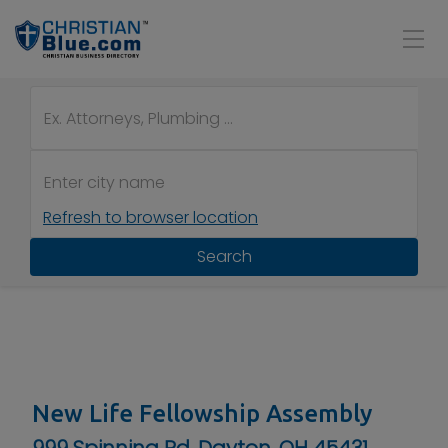
Refresh to browser location
Search
New Life Fellowship Assembly