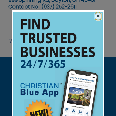
999 Spinning Rd, Dayton, OH 45431
Contact No :
(937) 252-2611
×
Website
Support Christian Businesses - we
found them for you.