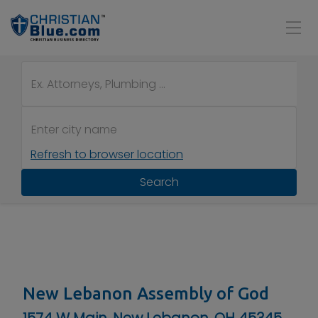
Refresh to browser location
Search
New Lebanon Assembly of God