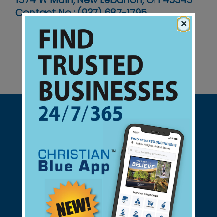
1574 W Main, New Lebanon, OH 45345
Contact No :
(937) 687-1795
×
Support Christian Businesses - we
found them for you.