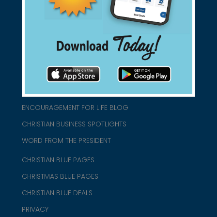
connect@christianblue.com
1-800-860-2583
HOME
ABOUT US
CHURCH/MINISTRY RESOURCES
ENCOURAGEMENT FOR LIFE BLOG
CHRISTIAN BUSINESS SPOTLIGHTS
WORD FROM THE PRESIDENT
CHRISTIAN BLUE PAGES
CHRISTMAS BLUE PAGES
CHRISTIAN BLUE DEALS
PRIVACY