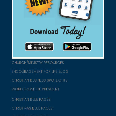
found them for you.
connect@christianblue.com
1-800-860-2583
HOME
ABOUT US
CHURCH/MINISTRY RESOURCES
ENCOURAGEMENT FOR LIFE BLOG
CHRISTIAN BUSINESS SPOTLIGHTS
WORD FROM THE PRESIDENT
CHRISTIAN BLUE PAGES
CHRISTMAS BLUE PAGES