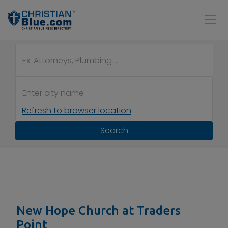
Refresh to browser location
Search
New Hope Church at Traders
Point