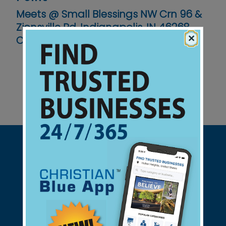
Meets @ Small Blessings NW Crn 96 &
Zionsville Rd, Indianapolis, IN 46268
×
Contact No :
(317) 514-5341
Support Christian Businesses - we