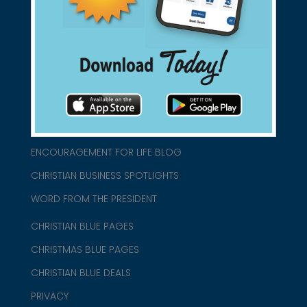
connect@christianblue.com
1-800-860-2583
HOME
ABOUT US
CHURCH/MINISTRY RESOURCES
ENCOURAGEMENT FOR LIFE BLOG
CHRISTIAN BUSINESS SPOTLIGHTS
WORD FROM THE PRESIDENT
CHRISTIAN BLUE PAGES
CHRISTMAS BLUE PAGES
CHRISTIAN BLUE DEALS
PRIVACY