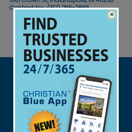
5101 Crown St, Indianapolis, IN 46208`
Contact No :
(317) 255-2855
×
Support Christian Businesses - we
found them for you.