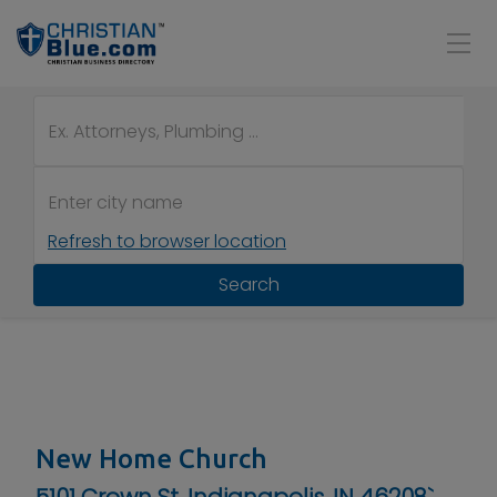
Refresh to browser location
Search
New Home Church