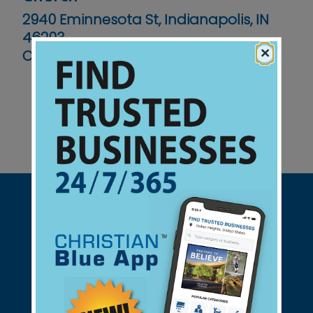
2940 Eminnesota St, Indianapolis, IN
46203
×
Contact No :
(317) 787-9686
Support Christian Businesses - we