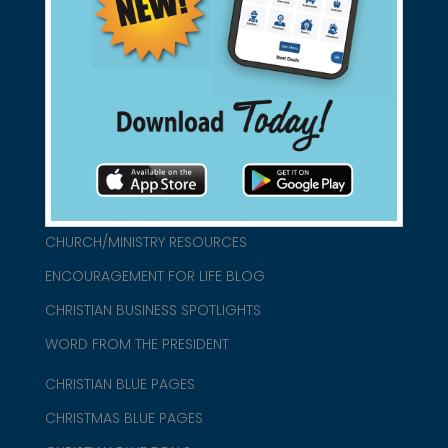
found them for you.
connect@christianblue.com
1-800-860-2583
HOME
ABOUT US
CHURCH/MINISTRY RESOURCES
ENCOURAGEMENT FOR LIFE BLOG
CHRISTIAN BUSINESS SPOTLIGHTS
WORD FROM THE PRESIDENT
CHRISTIAN BLUE PAGES
CHRISTMAS BLUE PAGES