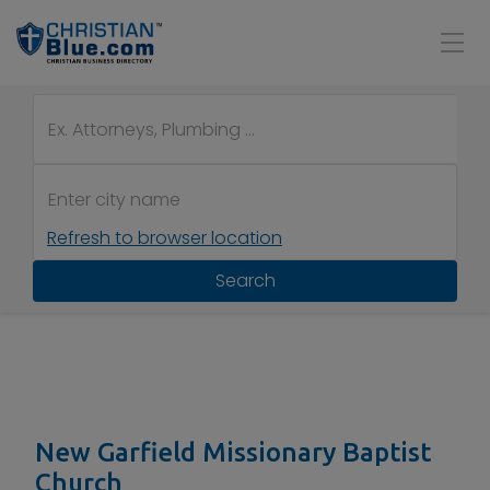
Refresh to browser location
Search
New Garfield Missionary Baptist
Church