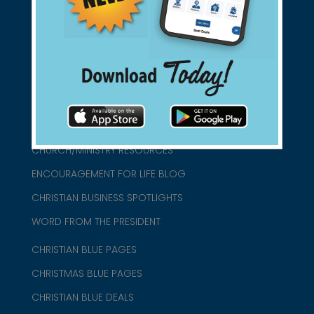
connect@christianblue.com
1-800-860-2583
HOME
ABOUT US
CHURCH/MINISTRY RESOURCES
ENCOURAGEMENT FOR LIFE BLOG
CHRISTIAN BUSINESS SPOTLIGHTS
WORD FROM THE PRESIDENT
CHRISTIAN BLUE PAGES
CHRISTMAS BLUE PAGES
CHRISTIAN BLUE DEALS