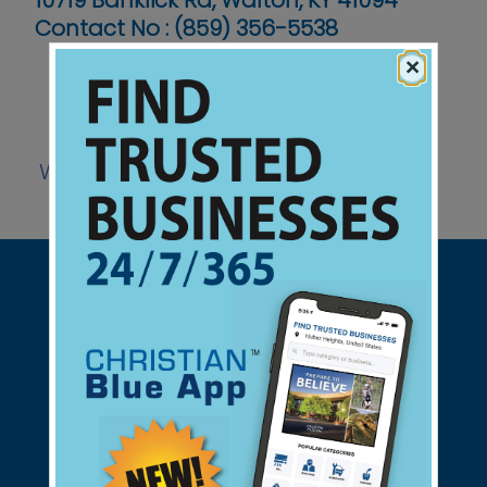
10719 Banklick Rd, Walton, KY 41094
Contact No :
(859) 356-5538
×
Website
Support Christian Businesses - we
found them for you.