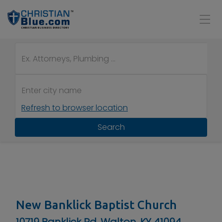
Refresh to browser location
Search
New Banklick Baptist Church