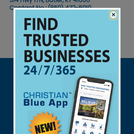
314 Hwy 17N, Butler, KY 41006
Contact No :
(859) 472-5910
×
Support Christian Businesses - we
found them for you.