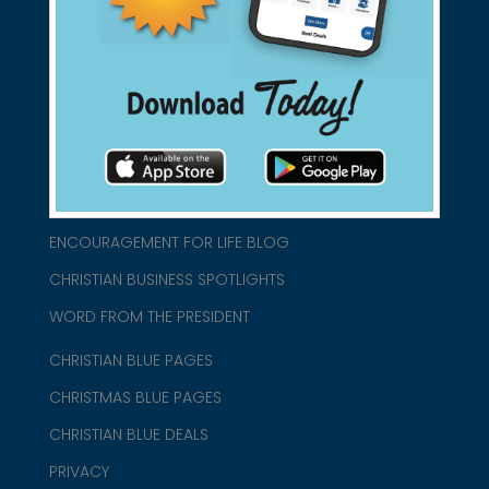
connect@christianblue.com
1-800-860-2583
HOME
ABOUT US
CHURCH/MINISTRY RESOURCES
ENCOURAGEMENT FOR LIFE BLOG
CHRISTIAN BUSINESS SPOTLIGHTS
WORD FROM THE PRESIDENT
CHRISTIAN BLUE PAGES
CHRISTMAS BLUE PAGES
CHRISTIAN BLUE DEALS
PRIVACY