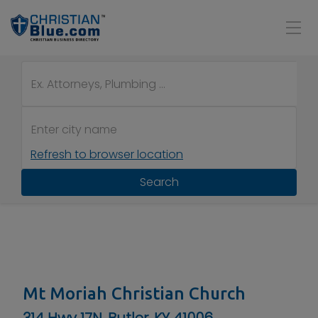
Refresh to browser location
Search
Mt Moriah Christian Church