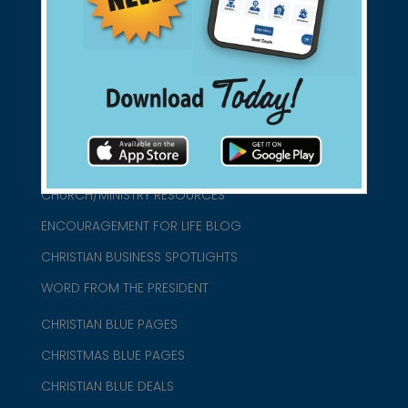
connect@christianblue.com
1-800-860-2583
HOME
ABOUT US
CHURCH/MINISTRY RESOURCES
ENCOURAGEMENT FOR LIFE BLOG
CHRISTIAN BUSINESS SPOTLIGHTS
WORD FROM THE PRESIDENT
CHRISTIAN BLUE PAGES
CHRISTMAS BLUE PAGES
CHRISTIAN BLUE DEALS