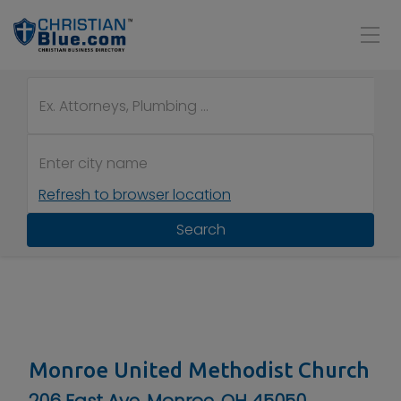
Refresh to browser location
Search
Monroe United Methodist Church