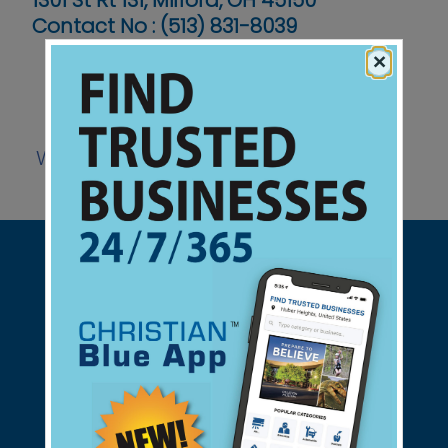
1301 St Rt 131, Milford, OH 45150
Contact No :
(513) 831-8039
×
Website
Support Christian Businesses - we
found them for you.