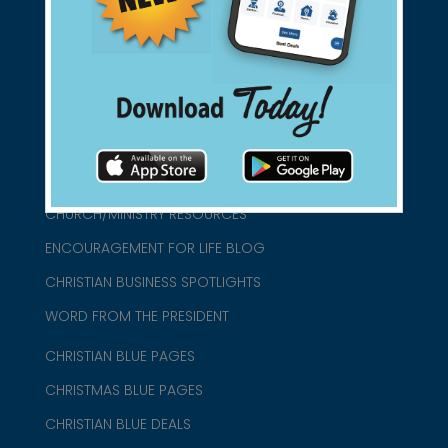
connect@christianblue.com
1-800-860-2583
HOME
ABOUT US
CHURCH/MINISTRY RESOURCES
ENCOURAGEMENT FOR LIFE BLOG
CHRISTIAN BUSINESS SPOTLIGHTS
WORD FROM THE PRESIDENT
CHRISTIAN BLUE PAGES
CHRISTMAS BLUE PAGES
CHRISTIAN BLUE DEALS