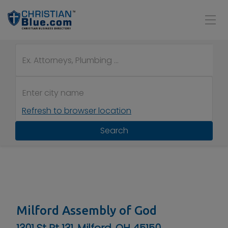
Refresh to browser location
Search
Milford Assembly of God