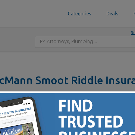
Categories
Deals
Re
cMann Smoot Riddle Insur
3 Commerce Road, Springfield, OH 45504
tact No :
(937) 325-7048
to Your Insurance Needs Since 1919 - Call Today to Learn 