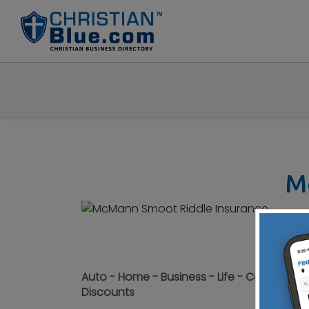
M
155
Con
Auto - Home - Business - Life - Committed 
Discounts