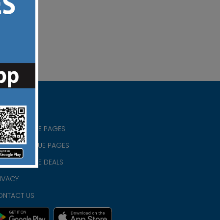
RISTIAN BLUE PAGES
RISTMAS BLUE PAGES
RISTIAN BLUE DEALS
IVACY
ONTACT US