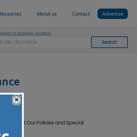
Resources
About us
Contact
Advertise
fresh to browser location
Search
ance
×
More About Our Policies and Special