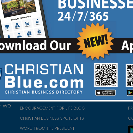
HOME
CH
ABOUT US
CH
CHURCH/MINISTRY RESOURCES
CH
- we
ENCOURAGEMENT FOR LIFE BLOG
PR
CHRISTIAN BUSINESS SPOTLIGHTS
C
WORD FROM THE PRESIDENT