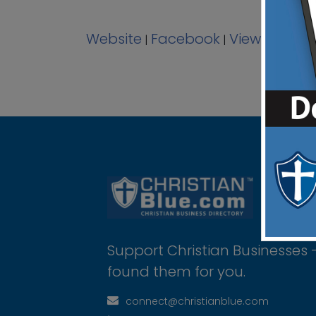
Website
Facebook
View Ad
|
|
Support Christian Businesses 
found them for you.
connect@christianblue.com