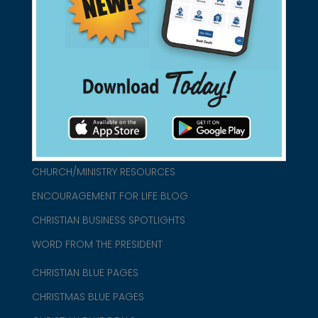
found them for you.
connect@christianblue.com
1-800-860-2583
HOME
ABOUT US
CHURCH/MINISTRY RESOURCES
ENCOURAGEMENT FOR LIFE BLOG
CHRISTIAN BUSINESS SPOTLIGHTS
WORD FROM THE PRESIDENT
CHRISTIAN BLUE PAGES
CHRISTMAS BLUE PAGES