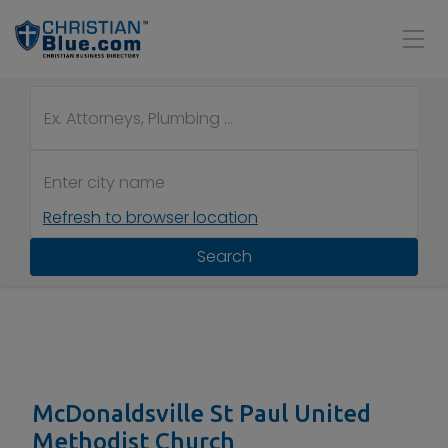
Refresh to browser location
Search
McDonaldsville St Paul United
Methodist Church