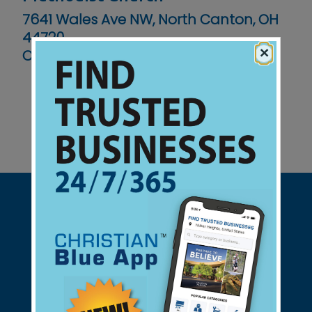
7641 Wales Ave NW, North Canton, OH
44720
×
Contact No :
(330) 499-6971
Support Christian Businesses - we