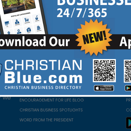
Ad
Review Link
|
HOME
CH
ABOUT US
CH
CHURCH/MINISTRY RESOURCES
CH
- we
ENCOURAGEMENT FOR LIFE BLOG
PR
CHRISTIAN BUSINESS SPOTLIGHTS
C
WORD FROM THE PRESIDENT