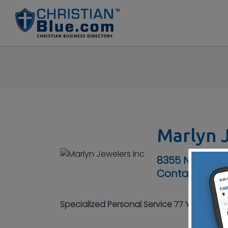
Marlyn J
8355 N Main S
Contact No :
(
Specialized Personal Service 77 Years - C