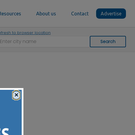
Resources
About us
Contact
Advertise
fresh to browser location
Search
×