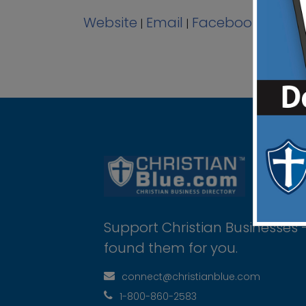
Website
Email
Facebook
View 
|
|
|
Support Christian Businesses 
found them for you.
connect@christianblue.com
1-800-860-2583