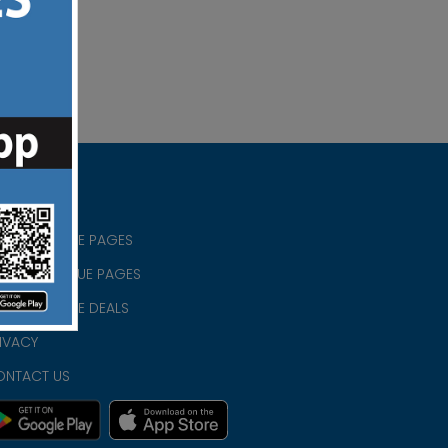
RISTIAN BLUE PAGES
RISTMAS BLUE PAGES
RISTIAN BLUE DEALS
IVACY
ONTACT US