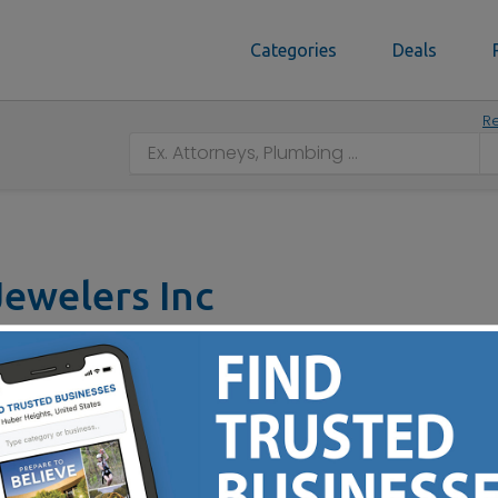
Categories
Deals
Re
ewelers Inc
t, Dayton, OH 45415
937) 898-8670
ustom Designs - Remounts - Appraisals