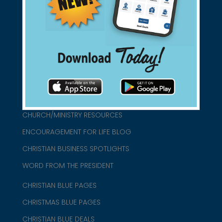
found them for you.
connect@christianblue.com
1-800-860-2583
HOME
ABOUT US
CHURCH/MINISTRY RESOURCES
ENCOURAGEMENT FOR LIFE BLOG
CHRISTIAN BUSINESS SPOTLIGHTS
WORD FROM THE PRESIDENT
CHRISTIAN BLUE PAGES
CHRISTMAS BLUE PAGES
CHRISTIAN BLUE DEALS