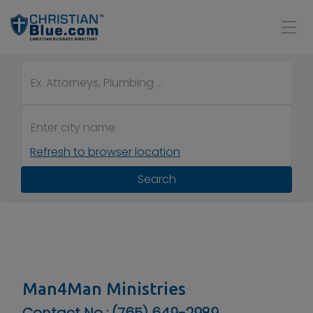
Refresh to browser location
Search
Man4Man Ministries