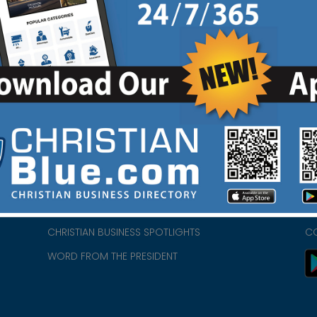
HOME
CH
ABOUT US
CH
CHURCH/MINISTRY RESOURCES
CH
- we
ENCOURAGEMENT FOR LIFE BLOG
PR
CHRISTIAN BUSINESS SPOTLIGHTS
C
WORD FROM THE PRESIDENT