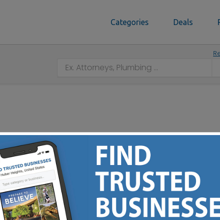
Categories
Deals
Re
n, OH 44706