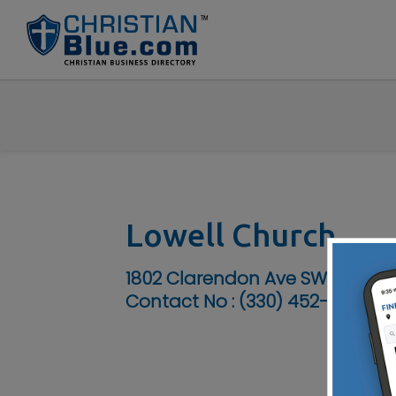
Lowell Church
1802 Clarendon Ave SW, Canto
Contact No :
(330) 452-2712