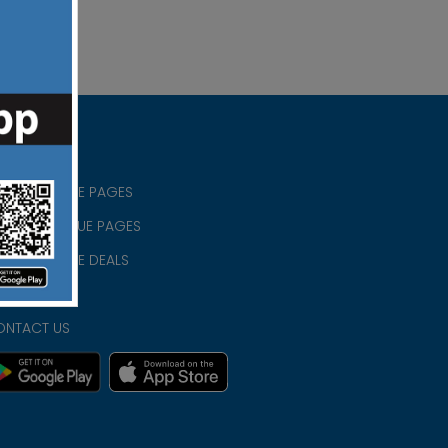
RISTIAN BLUE PAGES
RISTMAS BLUE PAGES
RISTIAN BLUE DEALS
IVACY
ONTACT US