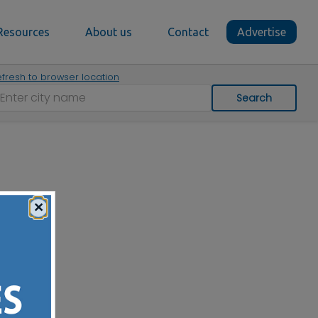
Resources
About us
Contact
Advertise
fresh to browser location
Search
×