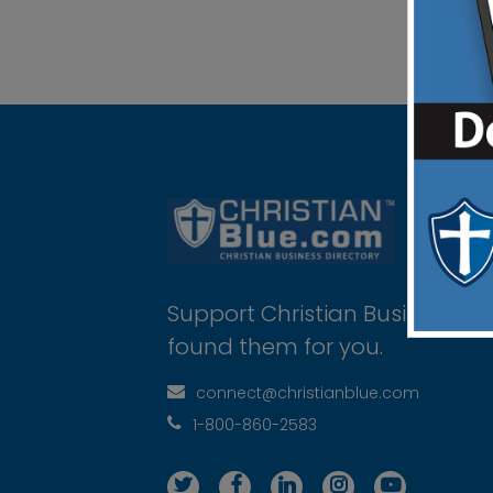
Support Christian Businesses 
found them for you.
connect@christianblue.com
1-800-860-2583