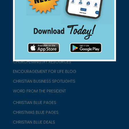
connect@christianblue.com
1-800-860-2583
HOME
ABOUT US
CHURCH/MINISTRY RESOURCES
ENCOURAGEMENT FOR LIFE BLOG
CHRISTIAN BUSINESS SPOTLIGHTS
WORD FROM THE PRESIDENT
CHRISTIAN BLUE PAGES
CHRISTMAS BLUE PAGES
CHRISTIAN BLUE DEALS