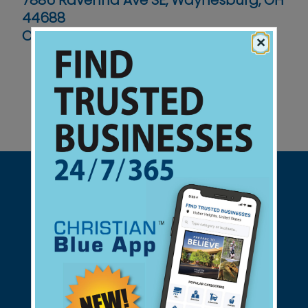
7886 Ravenna Ave SE, Waynesburg, OH
44688
Contact No :
(330) 866-9035
×
Support Christian Businesses - we
found them for you.