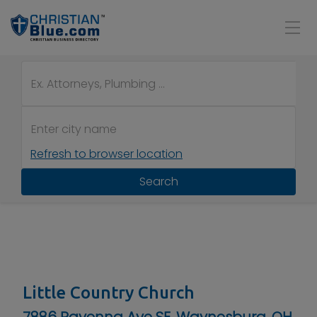
Refresh to browser location
Search
Little Country Church