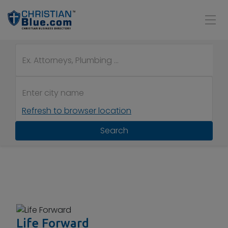
Refresh to browser location
Search
Life Forward