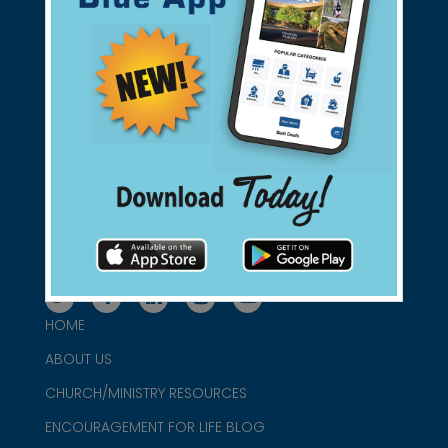
Support Christian Businesses - we
found them for you.
connect@christianblue.com
1-800-860-2583
HOME
ABOUT US
CHURCH/MINISTRY RESOURCES
ENCOURAGEMENT FOR LIFE BLOG