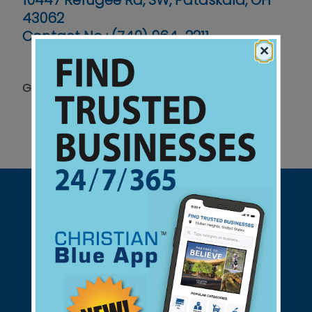
10447 Refugee Rd, SW, Pataskala, OH
43062
Contact No :
(740) 964-2211
×
Grades PreK - 12
Support Christian Businesses - we