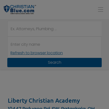
Refresh to browser location
Search
Liberty Christian Academy