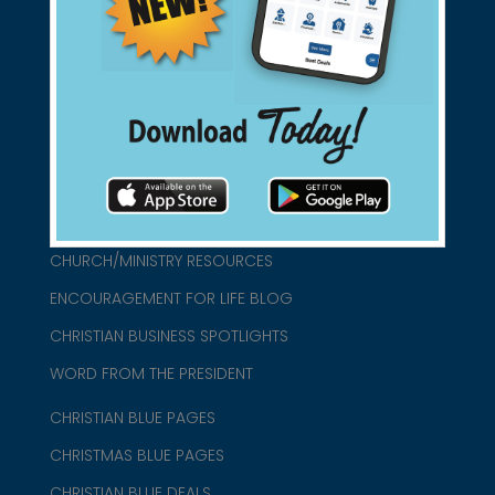
found them for you.
connect@christianblue.com
1-800-860-2583
HOME
ABOUT US
CHURCH/MINISTRY RESOURCES
ENCOURAGEMENT FOR LIFE BLOG
CHRISTIAN BUSINESS SPOTLIGHTS
WORD FROM THE PRESIDENT
CHRISTIAN BLUE PAGES
CHRISTMAS BLUE PAGES
CHRISTIAN BLUE DEALS