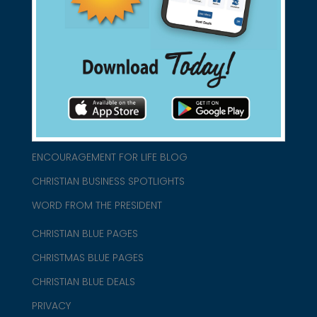
connect@christianblue.com
1-800-860-2583
HOME
ABOUT US
CHURCH/MINISTRY RESOURCES
ENCOURAGEMENT FOR LIFE BLOG
CHRISTIAN BUSINESS SPOTLIGHTS
WORD FROM THE PRESIDENT
CHRISTIAN BLUE PAGES
CHRISTMAS BLUE PAGES
CHRISTIAN BLUE DEALS
PRIVACY