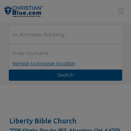
Refresh to browser location
Search
Liberty Bible Church