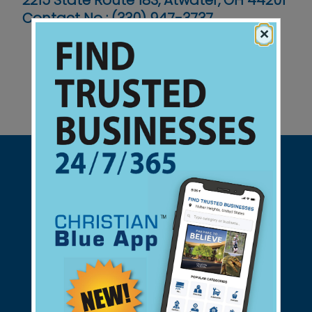
2215 State Route 183, Atwater, OH 44201
Contact No :
(330) 947-3737
×
Support Christian Businesses - we
found them for you.