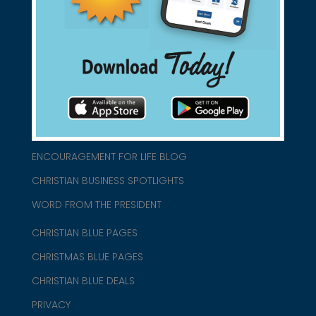
connect@christianblue.com
1-800-860-2583
HOME
ABOUT US
CHURCH/MINISTRY RESOURCES
ENCOURAGEMENT FOR LIFE BLOG
CHRISTIAN BUSINESS SPOTLIGHTS
WORD FROM THE PRESIDENT
CHRISTIAN BLUE PAGES
CHRISTMAS BLUE PAGES
CHRISTIAN BLUE DEALS
PRIVACY