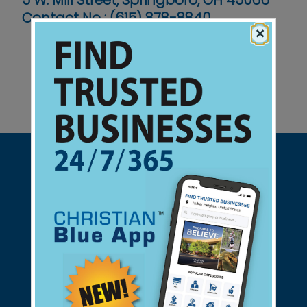
5 W. Mill Street, Springboro, OH 45066
Contact No :
(615) 878-8840
×
Support Christian Businesses - we
found them for you.