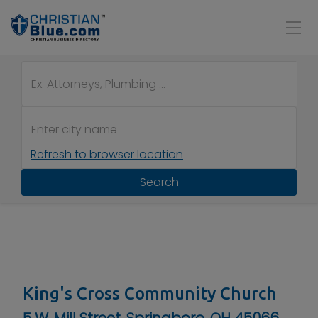
Refresh to browser location
Search
King's Cross Community Church