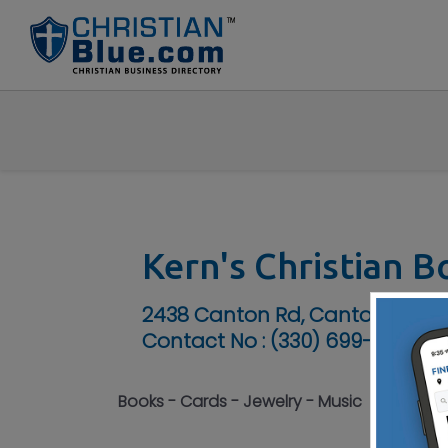
Kern's Christian 
2438 Canton Rd, Canton, OH 4
Contact No :
(330) 699-8080
Books - Cards - Jewelry - Music