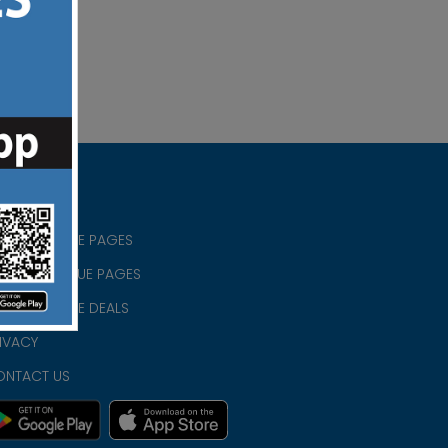
RISTIAN BLUE PAGES
RISTMAS BLUE PAGES
RISTIAN BLUE DEALS
IVACY
ONTACT US