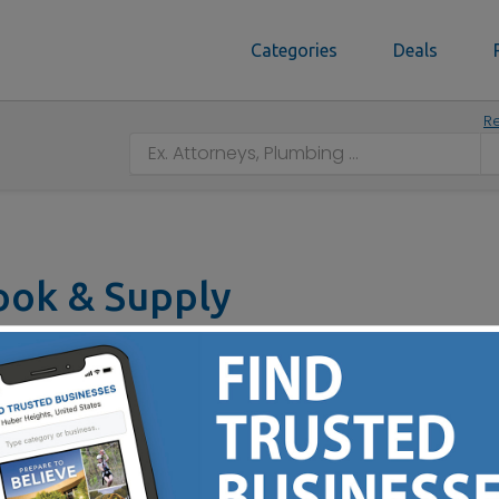
Categories
Deals
Re
Book & Supply
4312