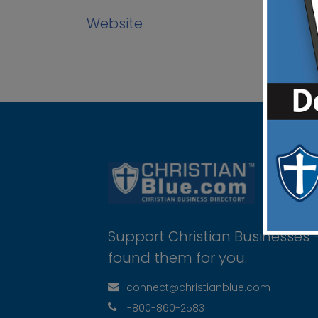
Website
Support Christian Businesses 
found them for you.
connect@christianblue.com
1-800-860-2583