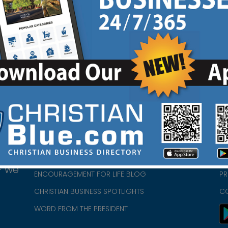
HOME
CH
ABOUT US
CH
CHURCH/MINISTRY RESOURCES
CH
- we
ENCOURAGEMENT FOR LIFE BLOG
PR
CHRISTIAN BUSINESS SPOTLIGHTS
C
WORD FROM THE PRESIDENT