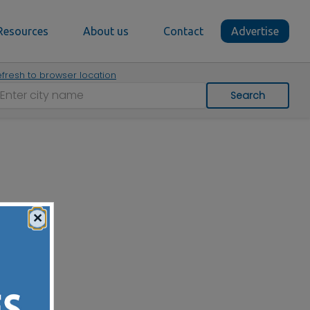
Resources
About us
Contact
Advertise
fresh to browser location
Search
×