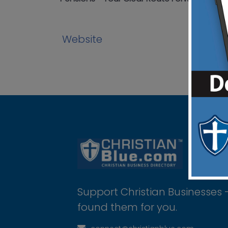
Website
Support Christian Businesses 
found them for you.