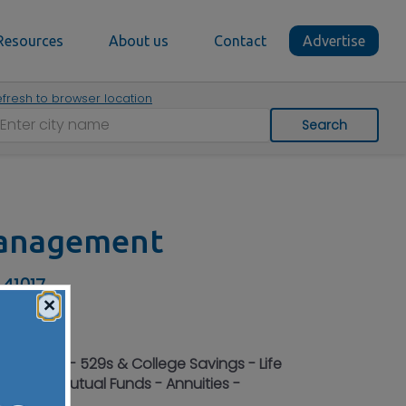
Resources
About us
Contact
Advertise
fresh to browser location
Search
Management
 41017
×
- Planning - 529s & College Savings - Life
Bonds - Mutual Funds - Annuities -