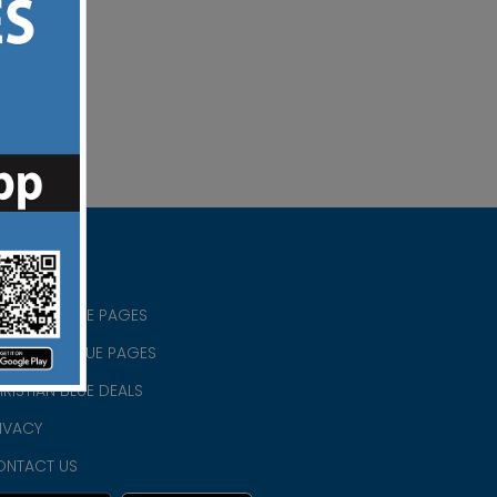
RISTIAN BLUE PAGES
RISTMAS BLUE PAGES
RISTIAN BLUE DEALS
IVACY
ONTACT US