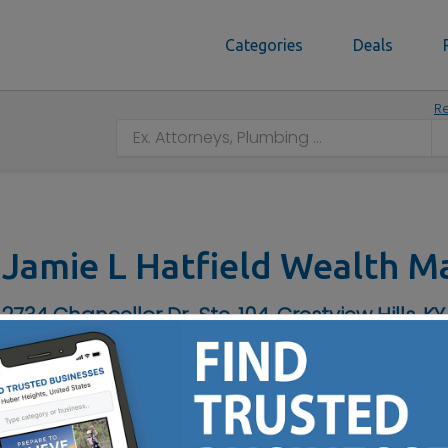
Categories
Deals
Re
Jamie L Hatfield Wealth 
2734 Chancellor Dr., Ste. 104, Crestview Hills, KY
Contact No :
(859) 344-6655
IRA Rollover - Roth & Traditional IRAs - Retirement Income 
erm Care Insurance - Company Retirement Plans - Stocks & 