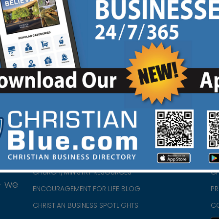
HOME
CH
ABOUT US
CH
CHURCH/MINISTRY RESOURCES
CH
- we
ENCOURAGEMENT FOR LIFE BLOG
PR
CHRISTIAN BUSINESS SPOTLIGHTS
C