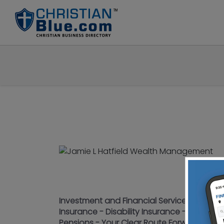
Investment and Financial Services - 401K - 
Insurance - Disability Insurance - Long T
Pensions - Your Clear Route Forward