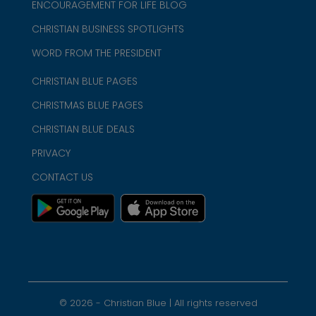
ENCOURAGEMENT FOR LIFE BLOG
CHRISTIAN BUSINESS SPOTLIGHTS
WORD FROM THE PRESIDENT
CHRISTIAN BLUE PAGES
CHRISTMAS BLUE PAGES
CHRISTIAN BLUE DEALS
PRIVACY
CONTACT US
©
2026
- Christian Blue | All rights reserved