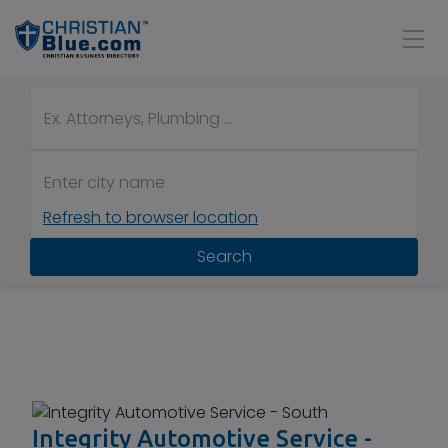
Refresh to browser location
Search
Integrity Automotive Service -