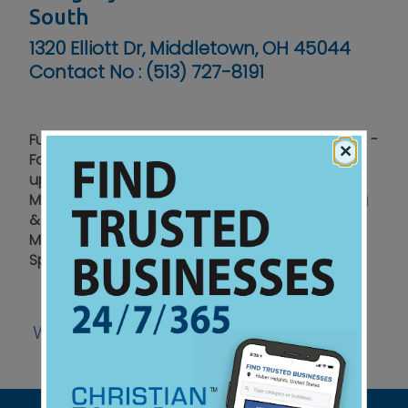
South
1320 Elliott Dr, Middletown, OH 45044
Contact No :
(513) 727-8191
Full Service Repair & Tire Center - Honest Service -
×
Fair Price - Prov 22:1 - Engine Diagnostics Tune
ups – Brakes - Oil Changes - Timing Belts -
Maintenance - Suspension - Electrical - Heating
& A/C - Quality Used Cars for Sale - Serving
Middletown - Monroe - Lebanon - Franklin –
Springboro
Website
Listen
View Ad
|
|