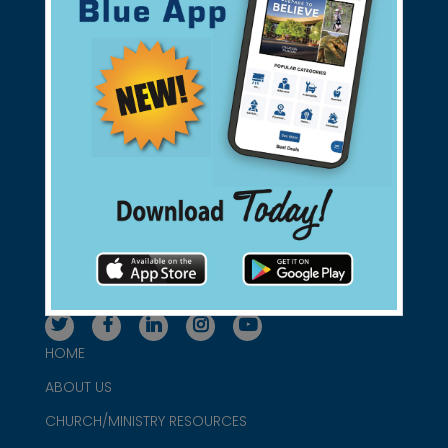
Support Christian Businesses - we
found them for you.
connect@christianblue.com
1-800-860-2583
HOME
ABOUT US
CHURCH/MINISTRY RESOURCES