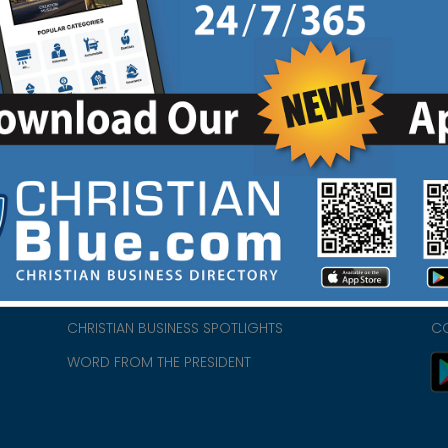
HOME
CH
ABOUT US
CH
CHURCH/MINISTRY RESOURCES
CH
- we
ENCOURAGEMENT FOR LIFE BLOG
PR
CHRISTIAN BUSINESS SPOTLIGHTS
C
WORD FROM THE PRESIDENT