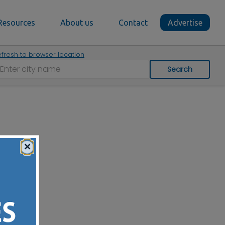
Resources
About us
Contact
Advertise
fresh to browser location
Search
×