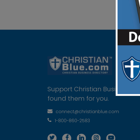
Support Christian Businesses 
found them for you.
connect@christianblue.com
1-800-860-2583