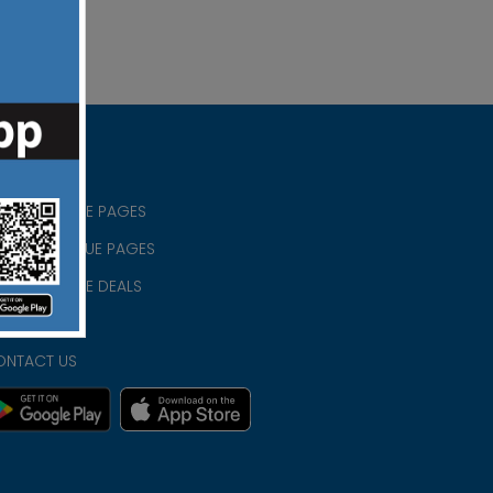
RISTIAN BLUE PAGES
RISTMAS BLUE PAGES
RISTIAN BLUE DEALS
IVACY
ONTACT US