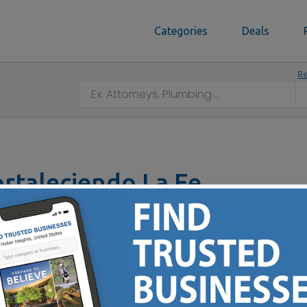
Categories
Deals
Re
Fortaleciendo La Fe