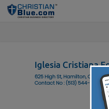
Iglesia Cristiana 
625 High St, Hamilton, OH 45011
Contact No :
(513) 544-1231