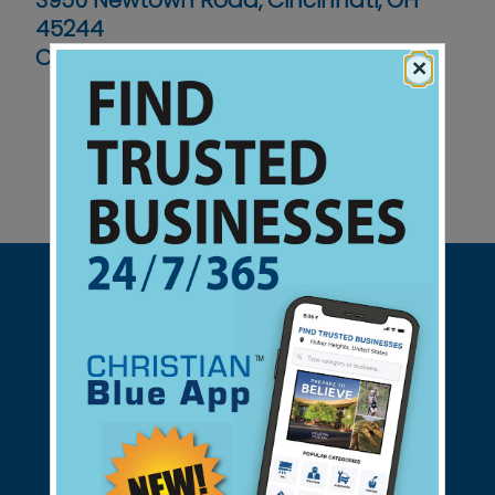
3950 Newtown Road, Cincinnati, OH
45244
Contact No :
(513) 272-5800
×
Support Christian Businesses - we
found them for you.