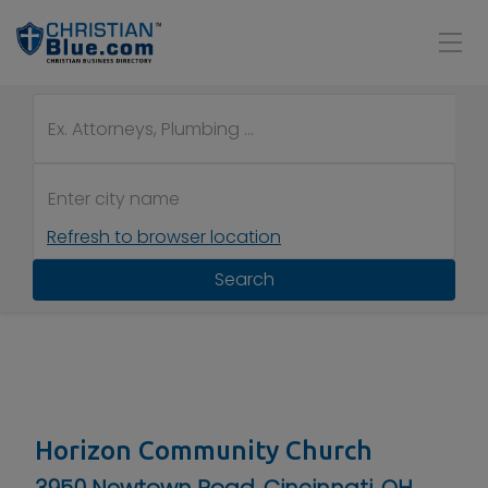
Refresh to browser location
Search
Horizon Community Church