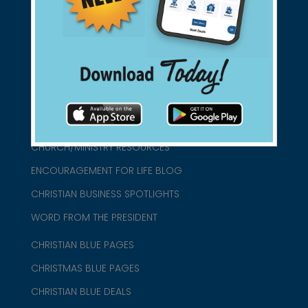
connect@christianblue.com
1-800-860-2583
HOME
ABOUT US
CHURCH/MINISTRY RESOURCES
ENCOURAGEMENT FOR LIFE BLOG
CHRISTIAN BUSINESS SPOTLIGHTS
WORD FROM THE PRESIDENT
CHRISTIAN BLUE PAGES
CHRISTMAS BLUE PAGES
CHRISTIAN BLUE DEALS